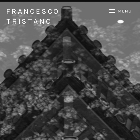
FRANCESCO
MENU
TRISTANO
Official Francesco Tristano website