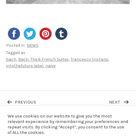
Posted in
NEWS
Tagged as
bach
Bach: The 6 French Suites
francesco tristano
intothefuture label
naive
Post navigation
POST: FT RELEASES A NEW SINGLE FROM HIS 
POST: 
PREVIOUS
NEXT
We use cookies on our website to give you the most
relevant experience by remembering your preferences and
repeat visits. By clicking “Accept”, you consent to the use
LAST NEWS
of ALL the cookies.