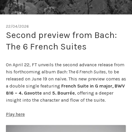
22/04/2026
Second preview from Bach:
The 6 French Suites
On April 22, FT unveils the second advance release from
his forthcoming album
Bach: The 6 French Suites
, to be
released on June 19 on naïve. This new preview comes as
a double single featuring
French Suite in G major, BWV
816 – 4. Gavotte
and
5. Bourrée
, offering a deeper
insight into the character and flow of the suite.
Play here