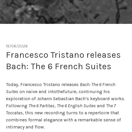
19/06/2026
Tag:
francesco tristano
Francesco Tristano releases
Bach: The 6 French Suites
Today, Francesco Tristano releases
Bach: The 6 French
Suites
on naïve and intothefuture, continuing his
exploration of Johann Sebastian Bach’s keyboard works.
Following
The 6 Partitas
,
The 6 English Suites
and
The 7
Toccatas
, this new recording turns to a repertoire that
combines formal elegance with a remarkable sense of
intimacy and flow.