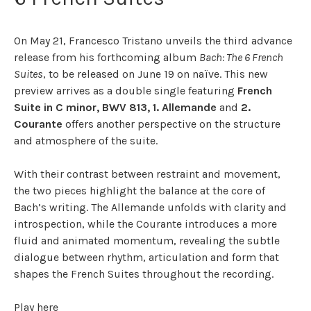
On May 21, Francesco Tristano unveils the third advance
release from his forthcoming album
Bach: The 6 French
Suites
, to be released on June 19 on naïve. This new
preview arrives as a double single featuring
French
Suite in C minor, BWV 813, 1. Allemande
and
2.
Courante
offers another perspective on the structure
and atmosphere of the suite.
With their contrast between restraint and movement,
the two pieces highlight the balance at the core of
Bach’s writing. The Allemande unfolds with clarity and
introspection, while the Courante introduces a more
fluid and animated momentum, revealing the subtle
dialogue between rhythm, articulation and form that
shapes the French Suites throughout the recording.
Play
here