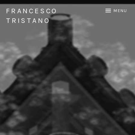
FRANCESCO
MENU
TRISTANO
Official Francesco Tristano website