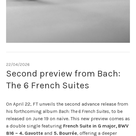
22/04/2026
Second preview from Bach:
The 6 French Suites
On April 22, FT unveils the second advance release from
his forthcoming album
Bach: The 6 French Suites
, to be
released on June 19 on naïve. This new preview comes as
a double single featuring
French Suite in G major, BWV
816 – 4. Gavotte
and
5. Bourrée
, offering a deeper