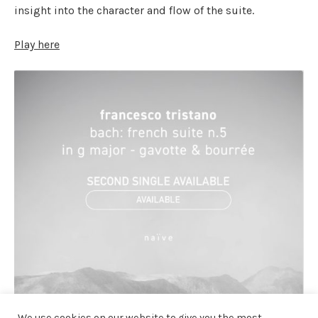
insight into the character and flow of the suite.
Play here
We use cookies on our website to give you the most