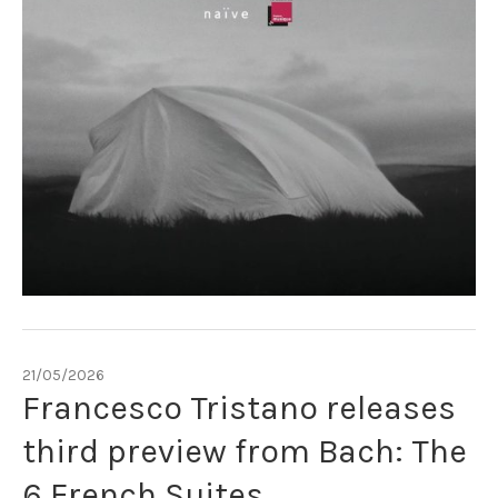
21/05/2026
Francesco Tristano releases
third preview from Bach: The
6 French Suites