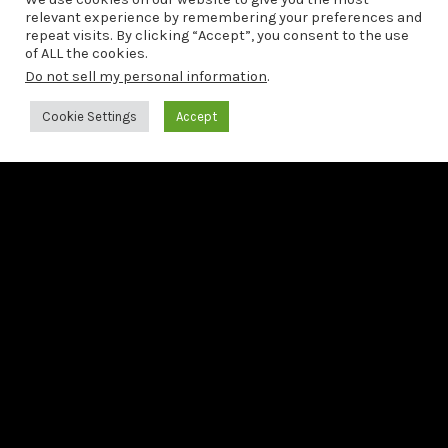
relevant experience by remembering your preferences and
repeat visits. By clicking “Accept”, you consent to the use
of ALL the cookies.
Do not sell my personal information
.
Cookie Settings
Accept
03/04/2026
FT releases a new single
from his upcoming album
Bach: The 6 French Suites
Francesco Tristano announces the release of
Bach: The 6