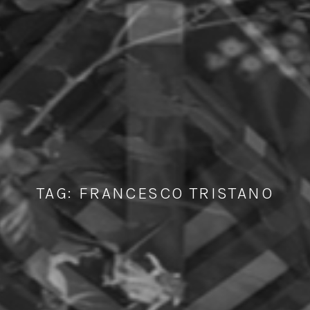
TAG:
FRANCESCO TRISTANO