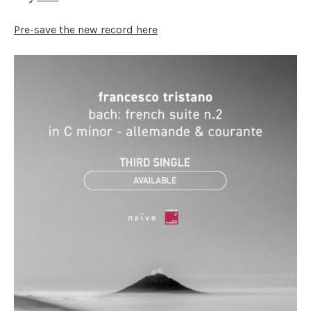
Pre-save the new record here