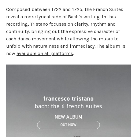
Composed between 1722 and 1725, the French Suites
reveal a more lyrical side of Bach’s writing. In this
recording, Tristano focuses on clarity, rhythm and
continuity, bringing out the expressive character of
each dance movement while allowing the music to
unfold with naturalness and immediacy. The album is
now
available on all platforms
.