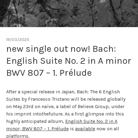
19/03/2025
new single out now! Bach:
English Suite No. 2 in A minor
BWV 807 – 1. Prélude
After a special release in Japan, Bach: The 6 English
Suites by Francesco Tristano will be released globally
on May 23rd on naïve, a label of Believe Group, under
his imprint intothefuture. As a first glimpse into this
highly anticipated album,
English Suite No. 2 in A
minor, BWV 807 – 1. Prélude
is
available
now on all
platforms.