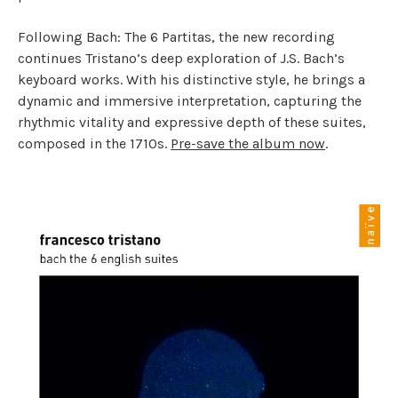
Following Bach: The 6 Partitas, the new recording
continues Tristano’s deep exploration of J.S. Bach’s
keyboard works. With his distinctive style, he brings a
dynamic and immersive interpretation, capturing the
rhythmic vitality and expressive depth of these suites,
composed in the 1710s.
Pre-save the album now
.