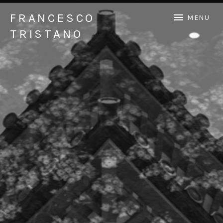
FRANCESCO
MENU
TRISTANO
Official Francesco Tristano website