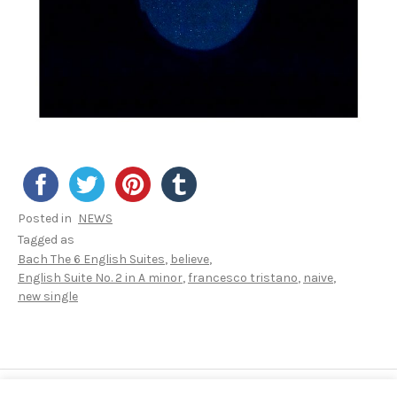
Posted in
NEWS
Tagged as
Bach The 6 English Suites
believe
English Suite No. 2 in A minor
francesco tristano
naive
new single
Post navigation
POST: APPLE CLASSICAL PLAYLIST: BACH REIM
POST: 