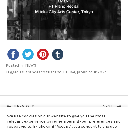
Posted in
NEWS
Tagged as
francesco tristano
FT Live
japan tour 2024
Post navigation
POST: FT PRESENTED OSCILLATE @FESTIVAL R
POST: 
PREVIOUS
NEXT
We use cookies on our website to give you the most
relevant experience by remembering your preferences and
repeat visits. By clicking “Accept”, you consent to the use