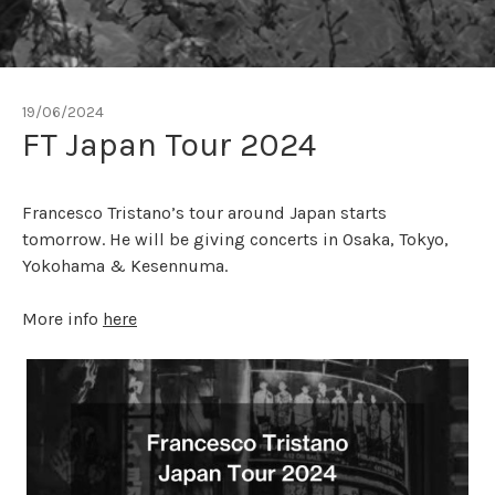
19/06/2024
FT Japan Tour 2024
Francesco Tristano’s tour around Japan starts
tomorrow. He will be giving concerts in Osaka, Tokyo,
Yokohama & Kesennuma.
More info
here