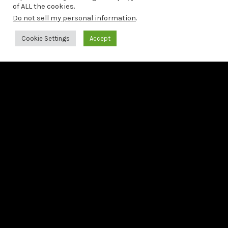
of ALL the cookies.
LAST NEWS
Do not sell my personal information
.
19/06/2026
Cookie Settings
Accept
Francesco Tristano releases Bach: The 6 French Suites
21/05/2026
Francesco Tristano releases third preview from Bach:
The 6 French Suites
22/04/2026
Second preview from Bach: The 6 French Suites
LAST RELEASE