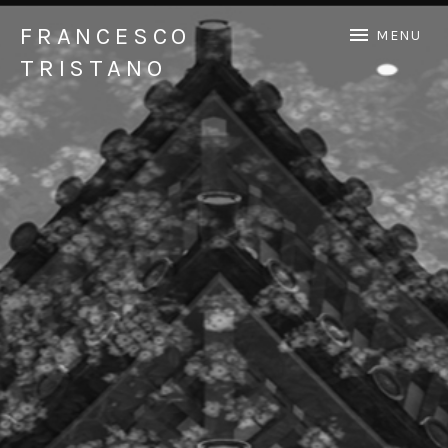
FRANCESCO
MENU
TRISTANO
Official Francesco Tristano website