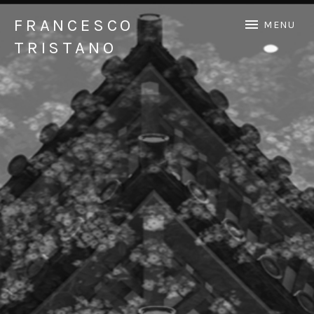
FRANCESCO
MENU
TRISTANO
Official Francesco Tristano website