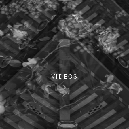
VIDEOS