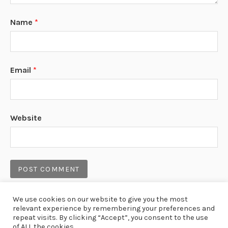
Name
*
Email
*
Website
We use cookies on our website to give you the most
relevant experience by remembering your preferences and
repeat visits. By clicking “Accept”, you consent to the use
LAST NEWS
of ALL the cookies.