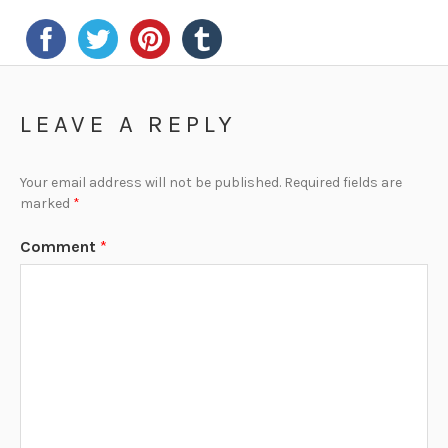
LEAVE A REPLY
Your email address will not be published.
Required fields are
marked
*
Comment
*