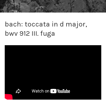
bach: toccata in d major,
bwv 912 III. fuga