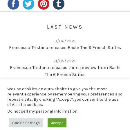
LAST NEWS
19/06/2026
Francesco Tristano releases Bach: The 6 French Suites
21/05/2026
Francesco Tristano releases third preview from Bach:
The 6 French Suites
22/04/2026
We use cookies on our website to give you the most
Second preview from Bach: The 6 French Suites
relevant experience by remembering your preferences and
repeat visits. By clicking “Accept”, you consent to the use
of ALL the cookies.
Do not sell my personal information
.
LAST RELEASE
Cookie Settings
Accept