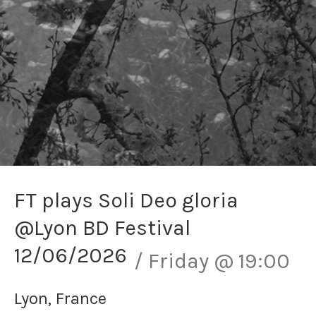
FT plays Soli Deo gloria
@Lyon BD Festival
12/06/2026
Friday
@
19:00
Lyon
,
France