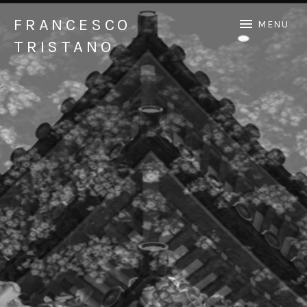
FRANCESCO
MENU
TRISTANO
Official Francesco Tristano website