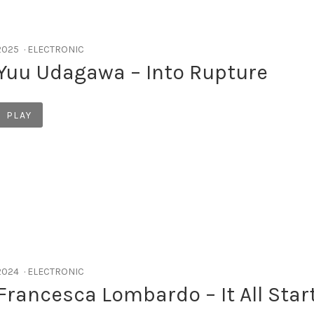
RECORD DETAILS
2025
ELECTRONIC
Yuu Udagawa – Into Rupture
Record Links
PLAY
RECORD DETAILS
2024
ELECTRONIC
Francesca Lombardo – It All Star