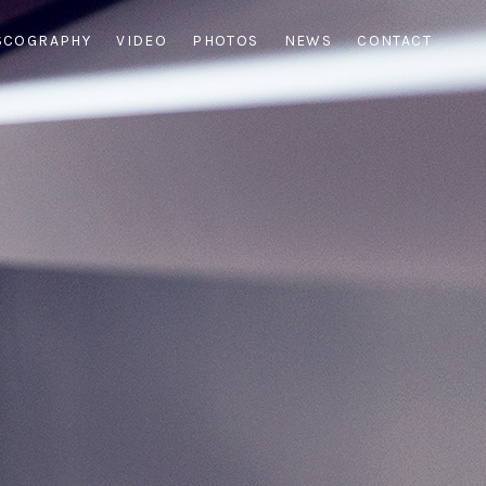
SCOGRAPHY
VIDEO
PHOTOS
NEWS
CONTACT