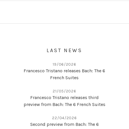
Posts navigation
LAST NEWS
19/06/2026
Francesco Tristano releases Bach: The 6
French Suites
21/05/2026
Francesco Tristano releases third
preview from Bach: The 6 French Suites
22/04/2026
Second preview from Bach: The 6