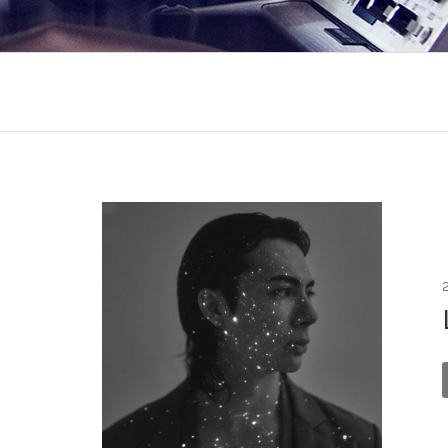
Records menu
Appears On