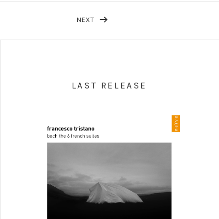
NEXT
LAST RELEASE