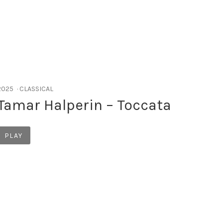
RECORD DETAILS
2025
CLASSICAL
Tamar Halperin – Toccata
Record Links
PLAY