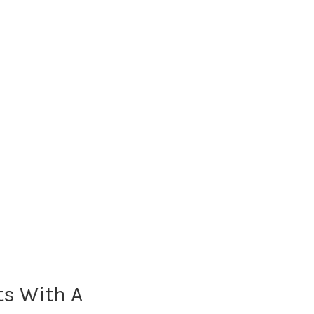
ts With A