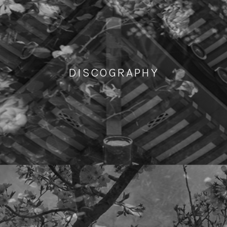
DISCOGRAPHY