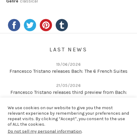
Genre
classical
LAST NEWS
19/06/2026
Francesco Tristano releases Bach: The 6 French Suites
21/05/2026
Francesco Tristano releases third preview from Bach:
The 6 French Suites
We use cookies on our website to give you the most
relevant experience by remembering your preferences and
22/04/2026
repeat visits. By clicking “Accept”, you consent to the use
Second preview from Bach: The 6 French Suites
of ALL the cookies.
Do not sell my personal information
.