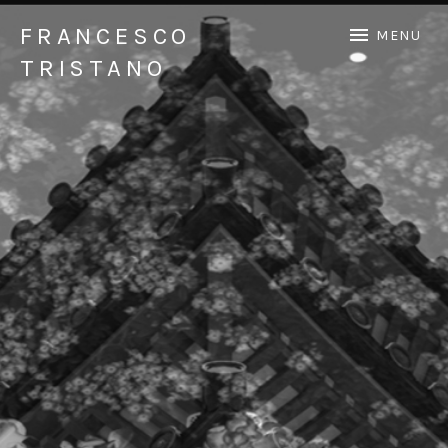
FRANCESCO
MENU
TRISTANO
Official Francesco Tristano website