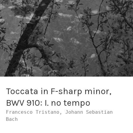
Toccata in F-sharp minor,
BWV 910: I. no tempo
Francesco Tristano, Johann Sebastian
Bach