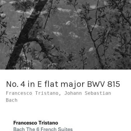
No. 4 in E flat major BWV 815
Francesco Tristano, Johann Sebastian
Bach