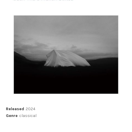
Record Details
Released
2024
Genre
classical