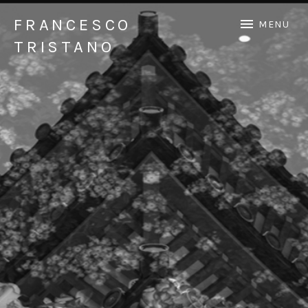
FRANCESCO
MENU
TRISTANO
Official Francesco Tristano website