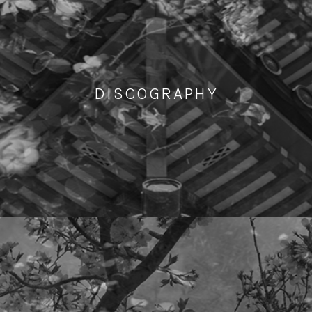
DISCOGRAPHY