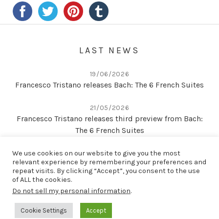
LAST NEWS
19/06/2026
Francesco Tristano releases Bach: The 6 French Suites
21/05/2026
Francesco Tristano releases third preview from Bach:
The 6 French Suites
We use cookies on our website to give you the most
22/04/2026
relevant experience by remembering your preferences and
Second preview from Bach: The 6 French Suites
repeat visits. By clicking “Accept”, you consent to the use
of ALL the cookies.
Do not sell my personal information
.
LAST RELEASE
Cookie Settings
Accept