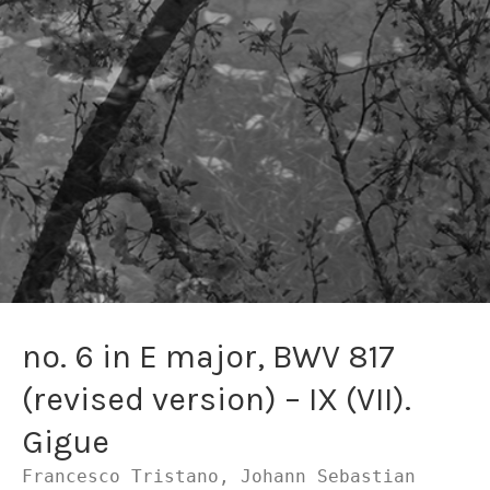
no. 6 in E major, BWV 817
(revised version) – IX (VII).
Gigue
Francesco Tristano, Johann Sebastian