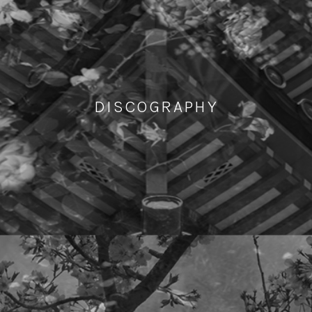
DISCOGRAPHY