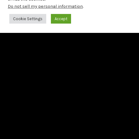
Second preview from Bach: The 6 French Suites
Do not sell my personal information
.
Cookie Settings
Accept
LAST RELEASE