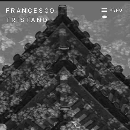
FRANCESCO
MENU
TRISTANO
Official Francesco Tristano website