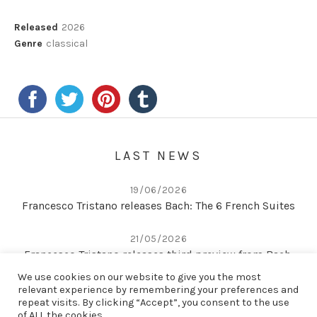
Record Details
Released
2026
Genre
classical
LAST NEWS
19/06/2026
Francesco Tristano releases Bach: The 6 French Suites
21/05/2026
Francesco Tristano releases third preview from Bach:
The 6 French Suites
We use cookies on our website to give you the most
relevant experience by remembering your preferences and
repeat visits. By clicking “Accept”, you consent to the use
22/04/2026
of ALL the cookies.