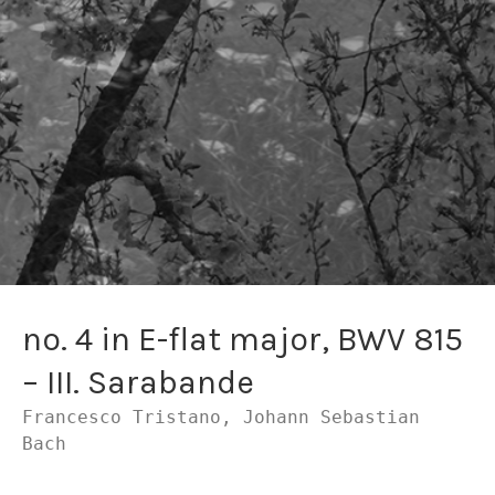
no. 4 in E-flat major, BWV 815
– III. Sarabande
Francesco Tristano, Johann Sebastian
Bach