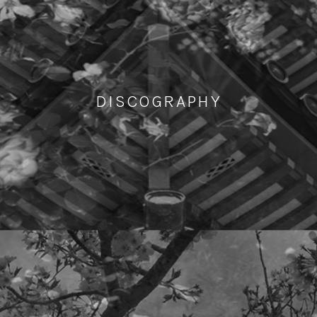
DISCOGRAPHY