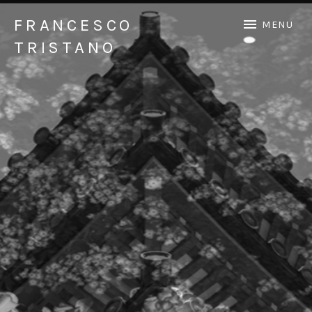
FRANCESCO
MENU
TRISTANO
Official Francesco Tristano website