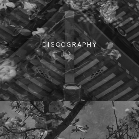
DISCOGRAPHY