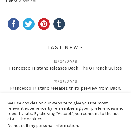
Genre
classical
LAST NEWS
19/06/2026
Francesco Tristano releases Bach: The 6 French Suites
21/05/2026
Francesco Tristano releases third preview from Bach:
The 6 French Suites
We use cookies on our website to give you the most
relevant experience by remembering your preferences and
22/04/2026
repeat visits. By clicking “Accept”, you consent to the use
Second preview from Bach: The 6 French Suites
of ALL the cookies.
Do not sell my personal information
.