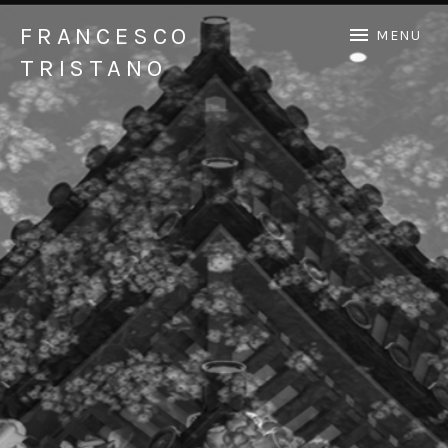
FRANCESCO
MENU
TRISTANO
Official Francesco Tristano website