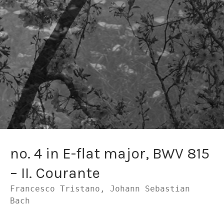
no. 4 in E-flat major, BWV 815
– II. Courante
Francesco Tristano, Johann Sebastian
Bach