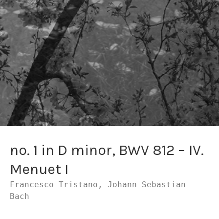
no. 1 in D minor, BWV 812 – IV.
Menuet I
Francesco Tristano, Johann Sebastian
Bach