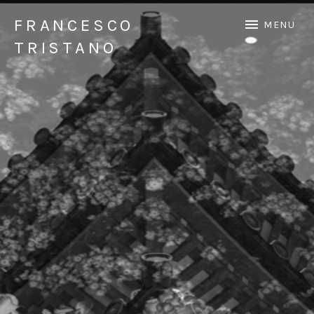
FRANCESCO
MENU
TRISTANO
Official Francesco Tristano website