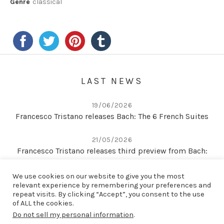
Genre
classical
LAST NEWS
19/06/2026
Francesco Tristano releases Bach: The 6 French Suites
21/05/2026
Francesco Tristano releases third preview from Bach:
The 6 French Suites
We use cookies on our website to give you the most
relevant experience by remembering your preferences and
22/04/2026
repeat visits. By clicking “Accept”, you consent to the use
Second preview from Bach: The 6 French Suites
of ALL the cookies.
Do not sell my personal information
.