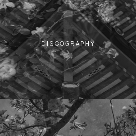
DISCOGRAPHY