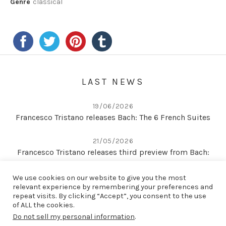
Genre
classical
LAST NEWS
19/06/2026
Francesco Tristano releases Bach: The 6 French Suites
21/05/2026
Francesco Tristano releases third preview from Bach:
The 6 French Suites
We use cookies on our website to give you the most
relevant experience by remembering your preferences and
22/04/2026
repeat visits. By clicking “Accept”, you consent to the use
Second preview from Bach: The 6 French Suites
of ALL the cookies.
Do not sell my personal information
.