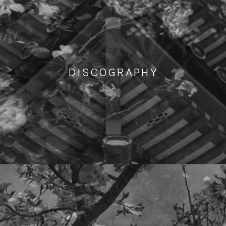
DISCOGRAPHY