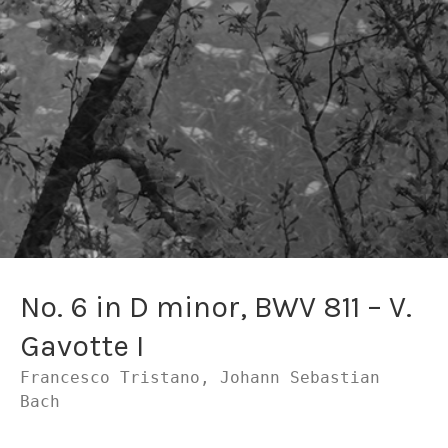
No. 6 in D minor, BWV 811 – V.
Gavotte I
Francesco Tristano, Johann Sebastian
Bach