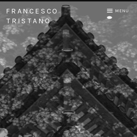
FRANCESCO
MENU
TRISTANO
Official Francesco Tristano website