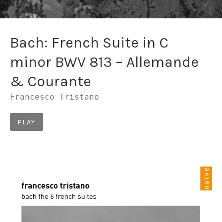
Bach: French Suite in C
minor BWV 813 – Allemande
& Courante
Francesco Tristano
Record Links
PLAY