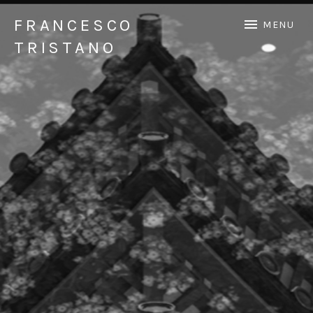
FRANCESCO
MENU
TRISTANO
Official Francesco Tristano website