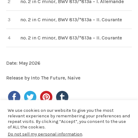
no. 2 in C minor, BWV 813/*813a – I. Allemande
no. 2 in C minor, BWV 813/*813a – II. Courante
no. 2 in C minor, BWV 813/*813a – II. Courante
Date: May 2026
Release by Into The Future, Naïve
We use cookies on our website to give you the most
relevant experience by remembering your preferences and
LAST NEWS
repeat visits. By clicking “Accept”, you consent to the use
of ALL the cookies.
Do not sell my personal information
.
19/06/2026