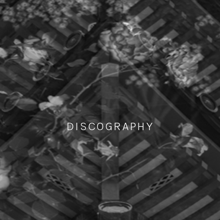
DISCOGRAPHY