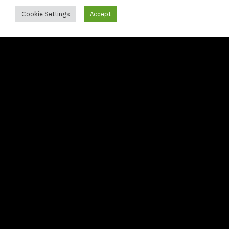
Francesco Tristano releases Bach: The 6 French Suites
Cookie Settings
Accept
21/05/2026
Francesco Tristano releases third preview from Bach:
The 6 French Suites
22/04/2026
Second preview from Bach: The 6 French Suites
LAST RELEASE