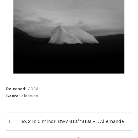
Record Details
Released:
2026
Genre:
classical
Record Tracklist
no. 2 in C minor, BWV 813/*813a – I. Allemande